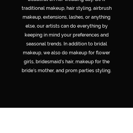
traditional makeup, hair styling, airbrush
makeup, extensions, lashes, or anything
else, our artists can do everything by
keeping in mind your preferences and
seasonal trends. In addition to bridal
makeup, we also do makeup for flower
girls, bridesmaid’s hair, makeup for the
bride’s mother, and prom parties styling.