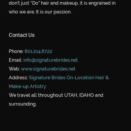
don’t just “Do” hair and makeup, it is engrained in
who we are. It is our passion.
Contact Us
Phone:
801.214.8722
Email:
info@signaturebrides.net
Web:
www.signaturebrides.net
Address:
Signature Brides On-Location Hair &
Make-up Artistry
We travel all throughout UTAH, IDAHO and
surrounding.