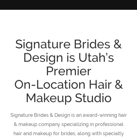
Signature Brides &
Design is Utah’s
Premier
On-Location Hair &
Makeup Studio
Signature Brides & Design is an award-winning hair
& makeup company specializing in professional
hair and makeup for brides, along with specialty