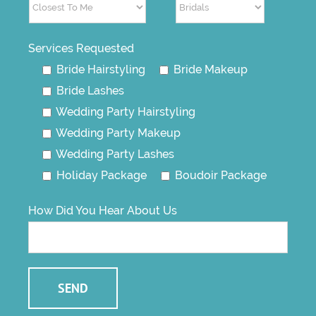
Services Requested
Bride Hairstyling
Bride Makeup
Bride Lashes
Wedding Party Hairstyling
Wedding Party Makeup
Wedding Party Lashes
Holiday Package
Boudoir Package
How Did You Hear About Us