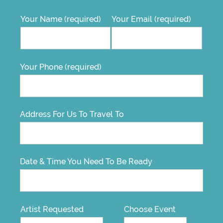
Your Name (required)
Your Email (required)
Your Phone (required)
Address For Us To Travel To
Date & Time You Need To Be Ready
Artist Requested
Choose Event