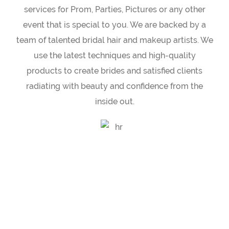
services for Prom, Parties, Pictures or any other
event that is special to you. We are backed by a
team of talented bridal hair and makeup artists. We
use the latest techniques and high-quality
products to create brides and satisfied clients
radiating with beauty and confidence from the
inside out.