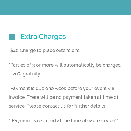
Extra Charges
*$40 Charge to place extensions
*Parties of 3 or more will automatically be charged
a 20% gratuity.
*Payment is due one week before your event via
invoice. There will be no payment taken at time of
service. Please contact us for further details.
**Payment is required at the time of each service**