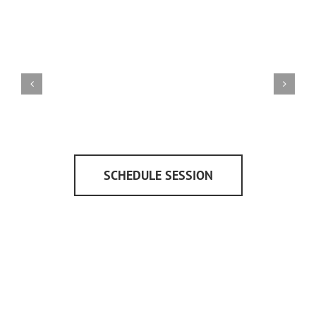
SCHEDULE SESSION