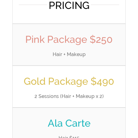
PRICING
Pink Package $250
Hair + Makeup
Gold Package $490
2 Sessions (Hair + Makeup x 2)
Ala Carte