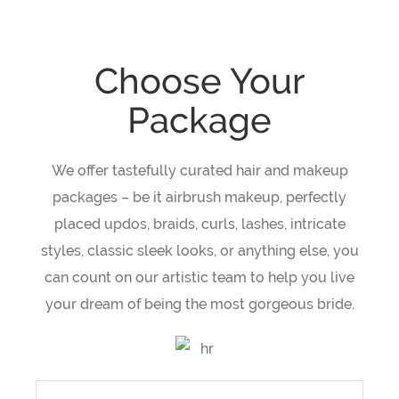
Choose Your
Package
We offer tastefully curated hair and makeup
packages – be it airbrush makeup, perfectly
placed updos, braids, curls, lashes, intricate
styles, classic sleek looks, or anything else, you
can count on our artistic team to help you live
your dream of being the most gorgeous bride.