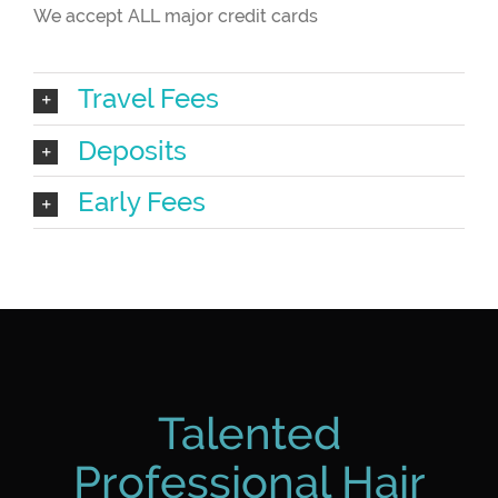
We accept ALL major credit cards
Travel Fees
Deposits
Early Fees
Talented
Professional Hair