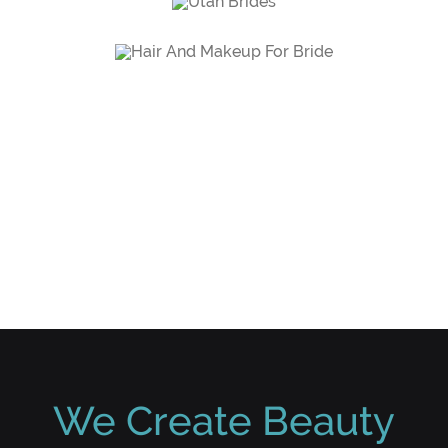
SCHEDULE SESSION
We Create Beauty