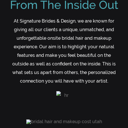
From The Inside Out
At Signature Brides & Design, we are known for
giving all our clients a unique, unmatched, and
unforgettable onsite bridal hair and makeup
experience. Our aim is to highlight your natural
features and make you feel beautiful on the
outside as well as confident on the inside. This is
what sets us apart from others, the personalized
connection you will have with your artist.