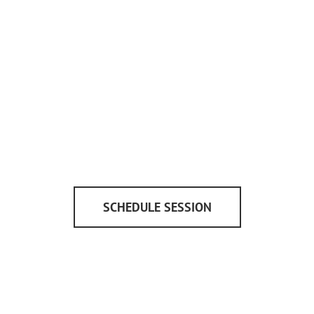
SCHEDULE SESSION