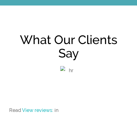
What Our Clients
Say
Read
View reviews:
in