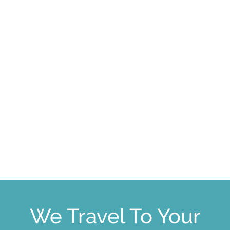
We Travel To Your