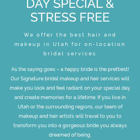
DAY SPECIAL &
STRESS FREE
We offer the best hair and
makeup in Utah for on-location
bridal services
As the saying goes – a happy bride is the prettiest!
Our Signature bridal makeup and hair services will
make you look and feel radiant on your special day
and create memories for a lifetime. If you live in
Utah or the surrounding regions, our team of
makeup and hair artists will travel to you to
transform you into a gorgeous bride you always
dreamed of being.