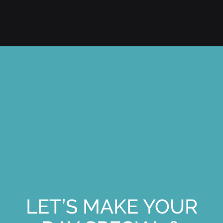
LET’S MAKE YOUR