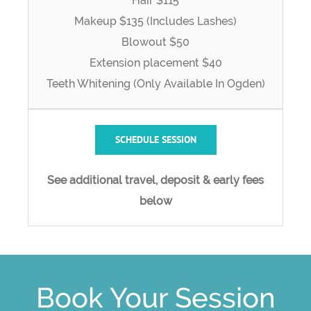
Hair $115
Makeup $135 (Includes Lashes)
Blowout $50
Extension placement $40
Teeth Whitening (Only Available In Ogden)
SCHEDULE SESSION
See additional travel, deposit & early fees
below
Book Your Session