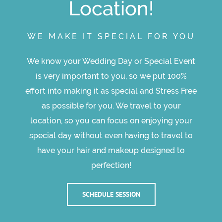
Location!
WE MAKE IT SPECIAL FOR YOU
We know your Wedding Day or Special Event
is very important to you, so we put 100%
effort into making it as special and Stress Free
as possible for you. We travel to your
location, so you can focus on enjoying your
special day without even having to travel to
have your hair and makeup designed to
perfection!
SCHEDULE SESSION