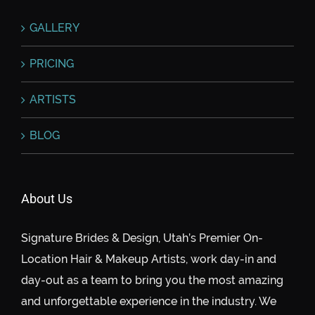
GALLERY
PRICING
ARTISTS
BLOG
About Us
Signature Brides & Design, Utah’s Premier On-
Location Hair & Makeup Artists, work day-in and
day-out as a team to bring you the most amazing
and unforgettable experience in the industry. We