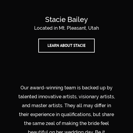
Stacie Bailey
Located in Mt. Pleasant, Utah
LEARN ABOUT STACIE
Our award-winning team is backed up by
talented innovative artists, visionary artists,
and master artists. They all may differ in
their experience in qualifications, but share
the same zeal of making the bride feel
beautiful on her wedding day. Be it