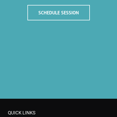
SCHEDULE SESSION
QUICK LINKS