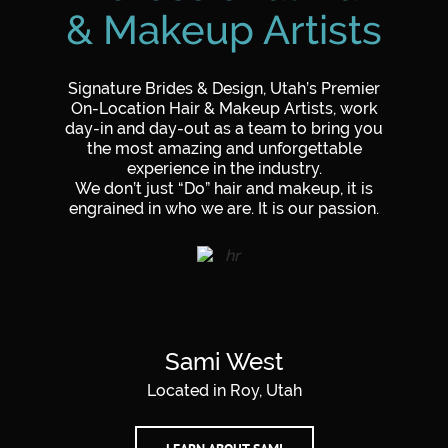
& Makeup Artists
Signature Brides & Design, Utah’s Premier
On-Location
Hair & Makeup Artists
, work
day-in and day-out as a team to bring you
the most amazing and unforgettable
experience in the industry.
We don’t just “Do” hair and makeup, it is
engrained in who we are. It is our passion.
Sami West
Located in Roy, Utah