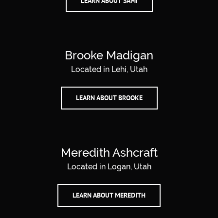
LEARN ABOUT SAMI
Brooke Madigan
Located in Lehi, Utah
LEARN ABOUT BROOKE
Meredith Ashcraft
Located in Logan, Utah
LEARN ABOUT MEREDITH