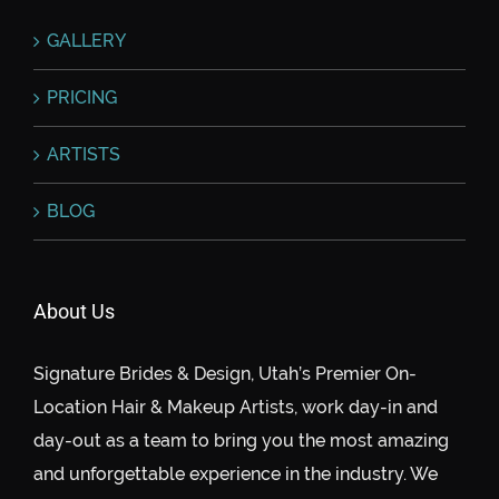
GALLERY
PRICING
ARTISTS
BLOG
About Us
Signature Brides & Design, Utah’s Premier On-
Location Hair & Makeup Artists, work day-in and
day-out as a team to bring you the most amazing
and unforgettable experience in the industry. We