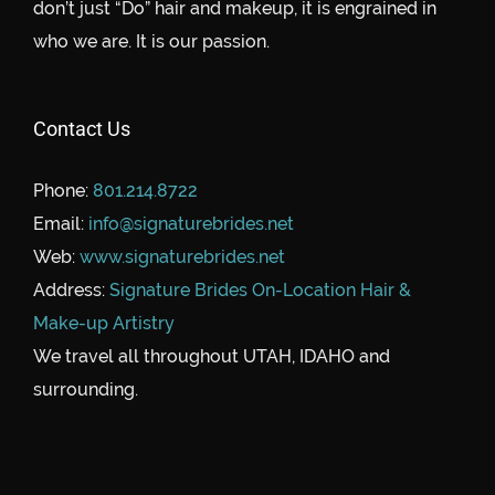
don’t just “Do” hair and makeup, it is engrained in
who we are. It is our passion.
Contact Us
Phone:
801.214.8722
Email:
info@signaturebrides.net
Web:
www.signaturebrides.net
Address:
Signature Brides On-Location Hair &
Make-up Artistry
We travel all throughout UTAH, IDAHO and
surrounding.