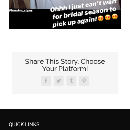
Share This Story, Choose
Your Platform!
Facebook
Twitter
Tumblr
Pinterest
QUICK LINKS