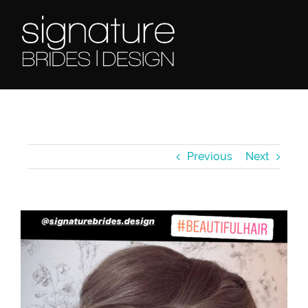
Skip
to
content
Previous
Next