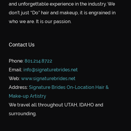
and unforgettable experience in the industry. We
don’t just “Do” hair and makeup, it is engrained in
who we are. It is our passion.
Contact Us
Phone:
801.214.8722
Email:
info@signaturebrides.net
Web:
www.signaturebrides.net
Address:
Signature Brides On-Location Hair &
Make-up Artistry
We travel all throughout UTAH, IDAHO and
surrounding.