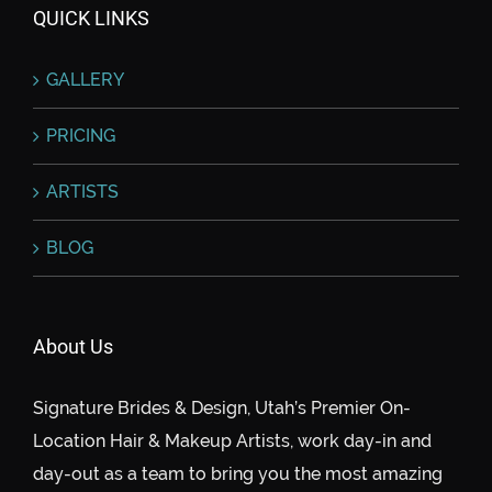
QUICK LINKS
GALLERY
PRICING
ARTISTS
BLOG
About Us
Signature Brides & Design, Utah’s Premier On-
Location Hair & Makeup Artists, work day-in and
day-out as a team to bring you the most amazing