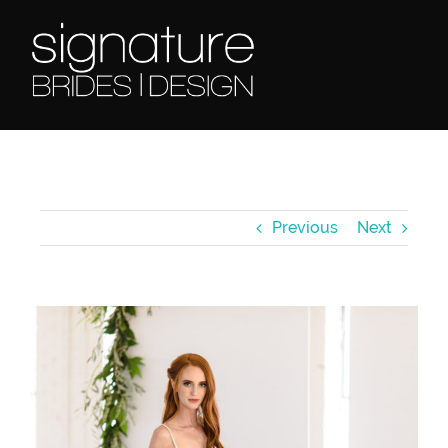
Skip
to
content
Previous
Next