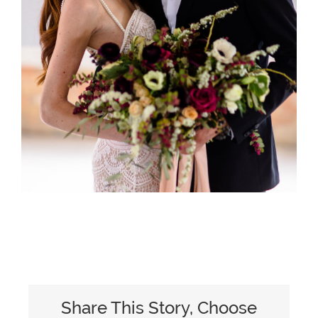
Share This Story, Choose