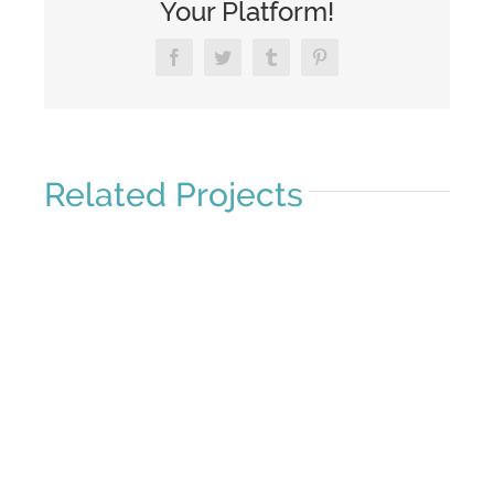
Your Platform!
Facebook
Twitter
Tumblr
Pinterest
Related Projects