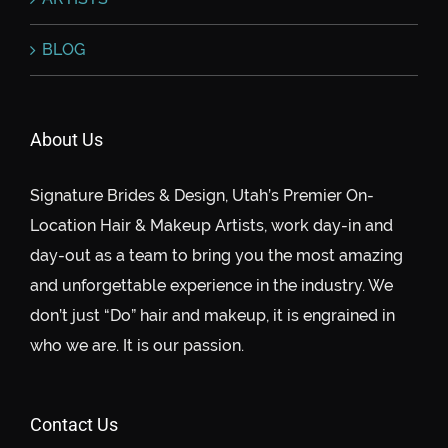
BLOG
About Us
Signature Brides & Design, Utah’s Premier On-
Location Hair & Makeup Artists, work day-in and
day-out as a team to bring you the most amazing
and unforgettable experience in the industry. We
don’t just “Do” hair and makeup, it is engrained in
who we are. It is our passion.
Contact Us