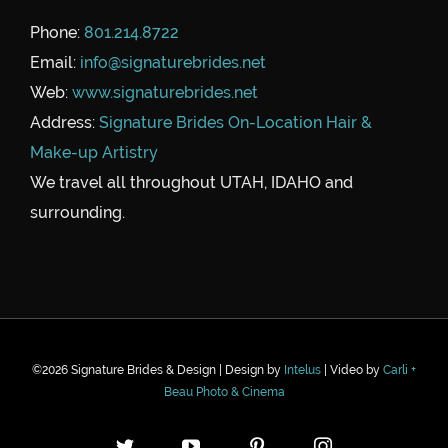
Phone:
801.214.8722
Email:
info@signaturebrides.net
Web:
www.signaturebrides.net
Address:
Signature Brides On-Location Hair &
Make-up Artistry
We travel all throughout UTAH, IDAHO and
surrounding.
©
2026 Signature Brides & Design | Design by
Intelus
| Video by
Carli +
Beau Photo & Cinema