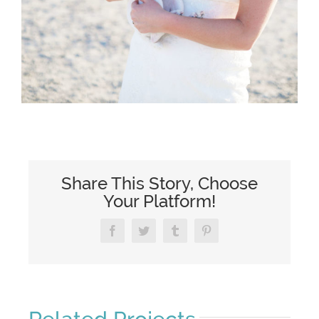
Share This Story, Choose
Your Platform!
Facebook
Twitter
Tumblr
Pinterest