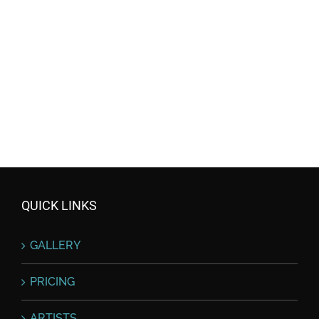
QUICK LINKS
GALLERY
PRICING
ARTISTS