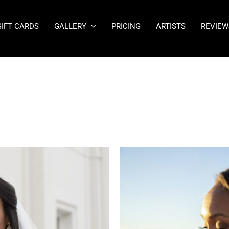
GIFT CARDS
GALLERY
PRICING
ARTISTS
REVIEW