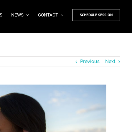
S
NEWS
CONTACT
SCHEDULE SESSION
Previous
Next