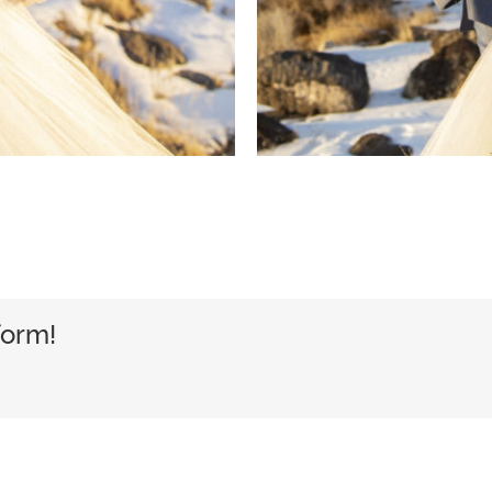
form!