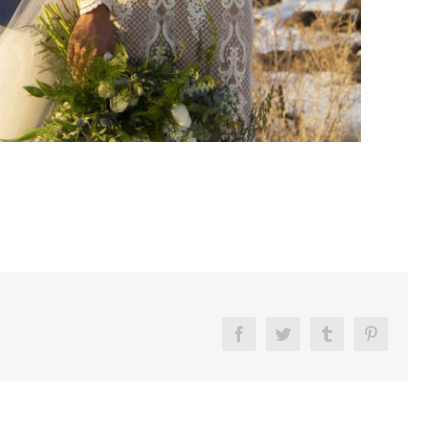
Facebook
Twitter
Tumblr
Pinterest