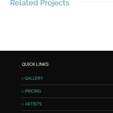
Related Projects
QUICK LINKS
GALLERY
PRICING
ARTISTS