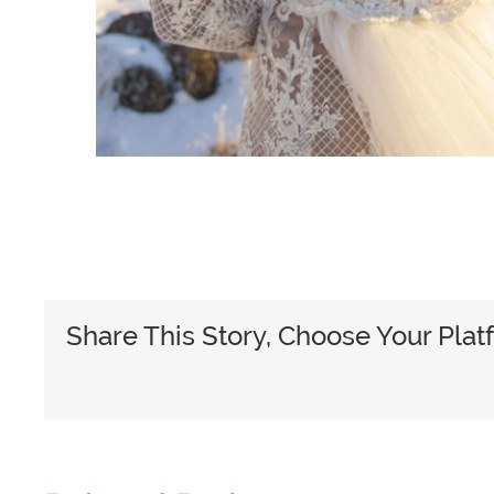
Share This Story, Choose Your Plat