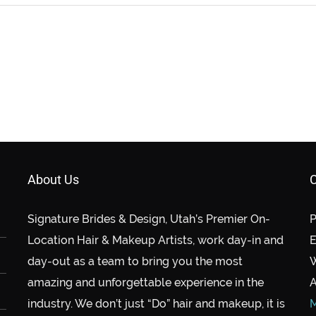
About Us
C
Signature Brides & Design, Utah’s Premier On-
P
Location Hair & Makeup Artists, work day-in and
E
day-out as a team to bring you the most
amazing and unforgettable experience in the
A
industry. We don’t just “Do” hair and makeup, it is
M