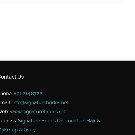
ontact Us
hone:
801.214.8722
mail:
info@signaturebrides.net
Web:
www.signaturebrides.net
ddress:
Signature Brides On-Location Hair &
ake-up Artistry