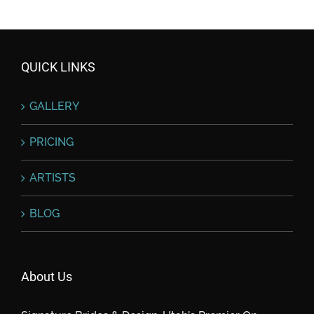
QUICK LINKS
GALLERY
PRICING
ARTISTS
BLOG
About Us