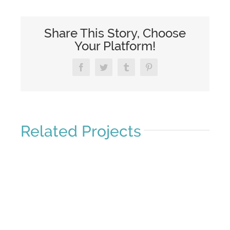
Share This Story, Choose
Your Platform!
Facebook
Twitter
Tumblr
Pinterest
Related Projects