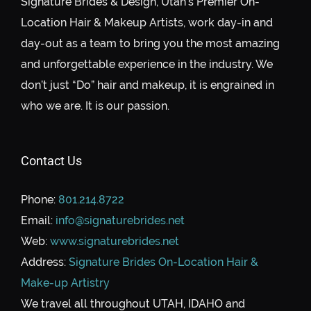
Signature Brides & Design, Utah’s Premier On-
Location Hair & Makeup Artists, work day-in and
day-out as a team to bring you the most amazing
and unforgettable experience in the industry. We
don’t just “Do” hair and makeup, it is engrained in
who we are. It is our passion.
Contact Us
Phone:
801.214.8722
Email:
info@signaturebrides.net
Web:
www.signaturebrides.net
Address:
Signature Brides On-Location Hair &
Make-up Artistry
We travel all throughout UTAH, IDAHO and