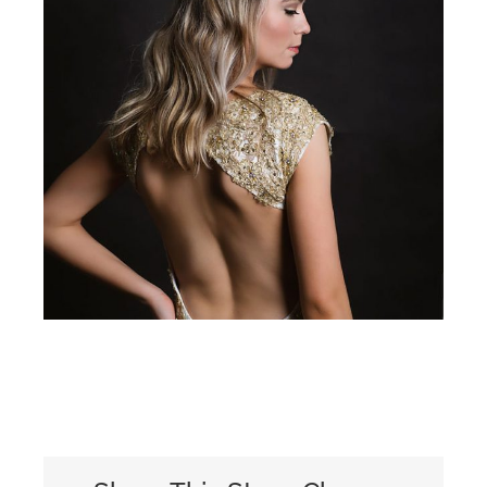
View
Larger
Image