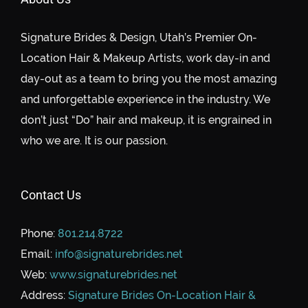
Signature Brides & Design, Utah’s Premier On-
Location Hair & Makeup Artists, work day-in and
day-out as a team to bring you the most amazing
and unforgettable experience in the industry. We
don’t just “Do” hair and makeup, it is engrained in
who we are. It is our passion.
Contact Us
Phone:
801.214.8722
Email:
info@signaturebrides.net
Web:
www.signaturebrides.net
Address:
Signature Brides On-Location Hair &