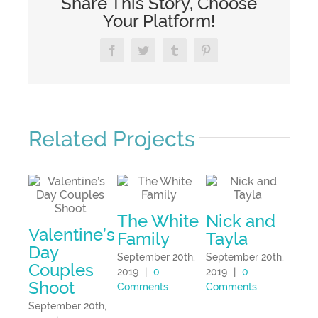
Share This Story, Choose
Your Platform!
Facebook
Twitter
Tumblr
Pinterest
Related Projects
Cai
The White
Nick and
Eg
Valentine’s
Family
Tayla
Sept
Day
September 20th,
September 20th,
2019
Couples
2019
|
0
2019
|
0
Com
Shoot
Comments
Comments
September 20th,