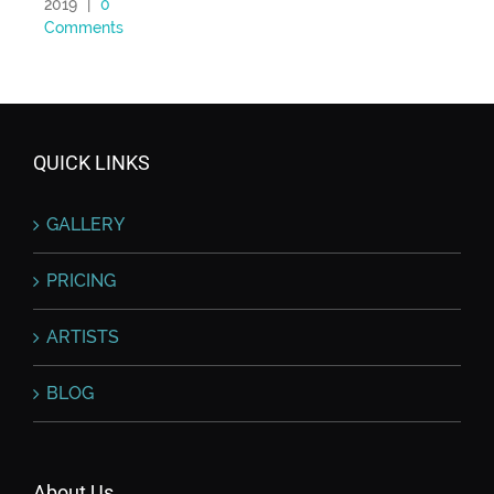
2019
|
0
Comments
QUICK LINKS
GALLERY
PRICING
ARTISTS
BLOG
About Us