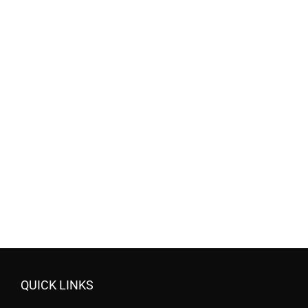
QUICK LINKS