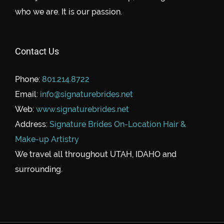
who we are. It is our passion.
Contact Us
Phone:
801.214.8722
Email:
info@signaturebrides.net
Web:
www.signaturebrides.net
Address:
Signature Brides On-Location Hair &
Make-up Artistry
We travel all throughout UTAH, IDAHO and
surrounding.