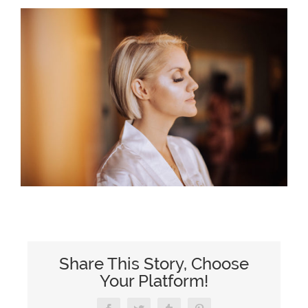
Share This Story, Choose
Your Platform!