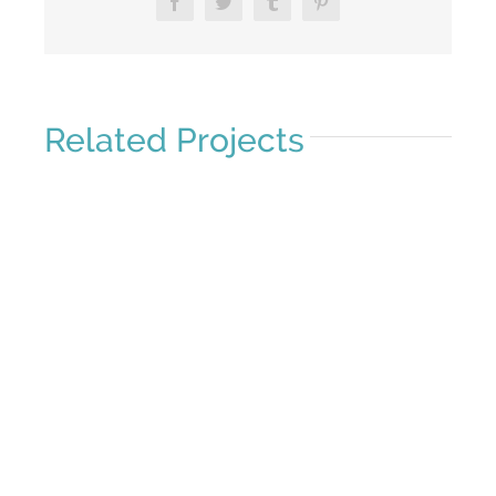
Facebook
Twitter
Tumblr
Pinterest
Related Projects