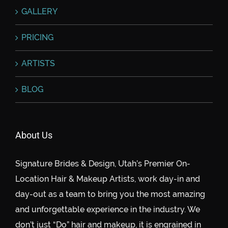
GALLERY
PRICING
ARTISTS
BLOG
About Us
Signature Brides & Design, Utah’s Premier On-
Location Hair & Makeup Artists, work day-in and
day-out as a team to bring you the most amazing
and unforgettable experience in the industry. We
don’t just “Do” hair and makeup, it is engrained in