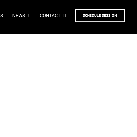
WS
NEWS
CONTACT
SCHEDULE SESSION