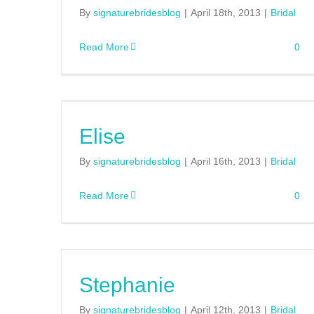
By
signaturebridesblog
|
April 18th, 2013
|
Bridal
Read More
0
Elise
By
signaturebridesblog
|
April 16th, 2013
|
Bridal
Read More
0
Stephanie
By
signaturebridesblog
|
April 12th, 2013
|
Bridal