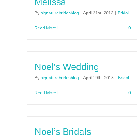
Melissa
By
signaturebridesblog
|
April 21st, 2013
|
Bridal
Read More
0
Noel’s Wedding
By
signaturebridesblog
|
April 19th, 2013
|
Bridal
Read More
0
Noel’s Bridals