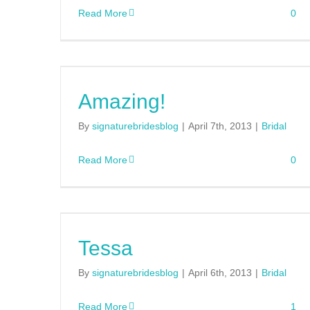
Read More
0
Amazing!
By
signaturebridesblog
|
April 7th, 2013
|
Bridal
Read More
0
Tessa
By
signaturebridesblog
|
April 6th, 2013
|
Bridal
Read More
1