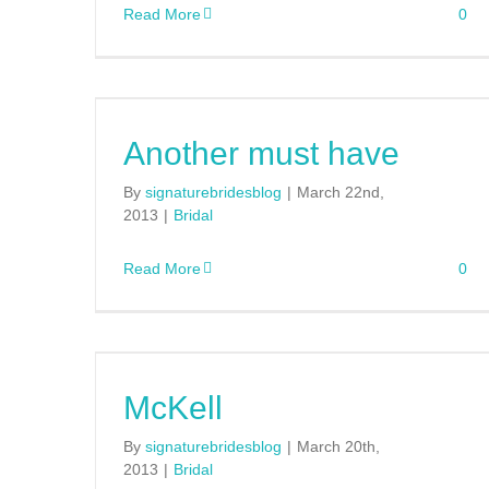
Read More
0
Another must have
By
signaturebridesblog
|
March 22nd,
2013
|
Bridal
Read More
0
McKell
By
signaturebridesblog
|
March 20th,
2013
|
Bridal