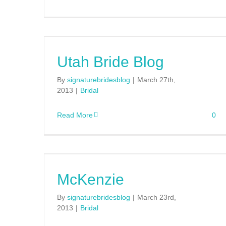
Utah Bride Blog
By
signaturebridesblog
|
March 27th,
2013
|
Bridal
Read More
0
McKenzie
By
signaturebridesblog
|
March 23rd,
2013
|
Bridal