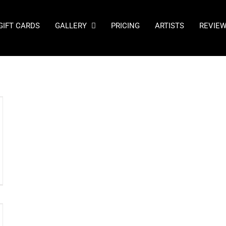
GIFT CARDS
GALLERY
PRICING
ARTISTS
REVIE