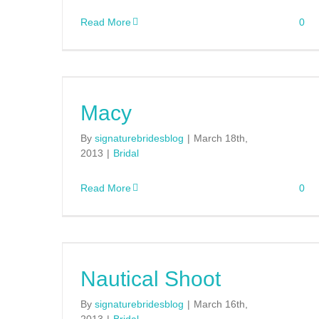
Read More
0
Macy
By
signaturebridesblog
|
March 18th,
2013
|
Bridal
Read More
0
Nautical Shoot
By
signaturebridesblog
|
March 16th,