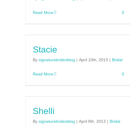
Read More
0
Stacie
By
signaturebridesblog
|
April 10th, 2013
|
Bridal
Read More
0
Shelli
By
signaturebridesblog
|
April 8th, 2013
|
Bridal