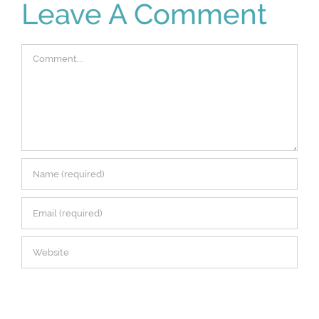
Leave A Comment
Comment