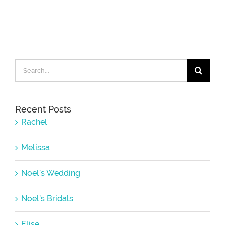
Search
for:
Recent Posts
Rachel
Melissa
Noel’s Wedding
Noel’s Bridals
Elise