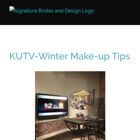
Skip
to
content
KUTV-Winter Make-up Tips