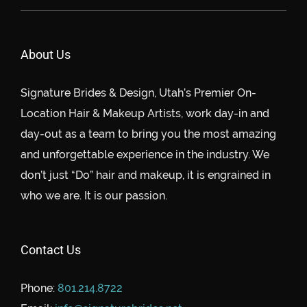
About Us
Signature Brides & Design, Utah’s Premier On-
Location Hair & Makeup Artists, work day-in and
day-out as a team to bring you the most amazing
and unforgettable experience in the industry. We
don’t just “Do” hair and makeup, it is engrained in
who we are. It is our passion.
Contact Us
Phone:
801.214.8722