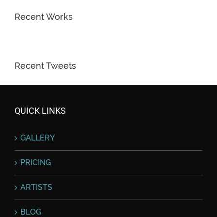
Recent Works
Recent Tweets
QUICK LINKS
GALLERY
PRICING
ARTISTS
BLOG