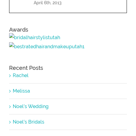
April 6th, 2013
Awards
Recent Posts
Rachel
Melissa
Noel’s Wedding
Noel’s Bridals