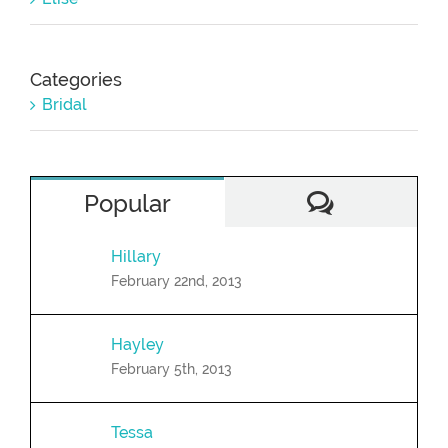
Categories
Bridal
Comment
Popular
Hillary
February 22nd, 2013
Hayley
February 5th, 2013
Tessa