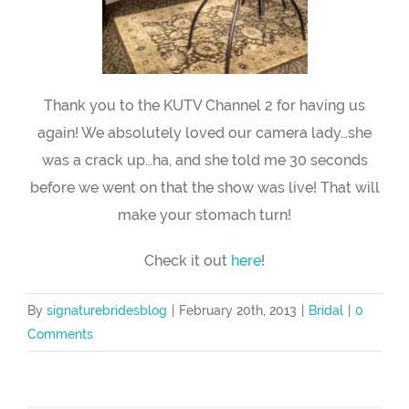
Thank you to the KUTV Channel 2 for having us
again! We absolutely loved our camera lady…she
was a crack up…ha, and she told me 30 seconds
before we went on that the show was live! That will
make your stomach turn!
Check it out
here
!
By
signaturebridesblog
|
February 20th, 2013
|
Bridal
|
0
Comments