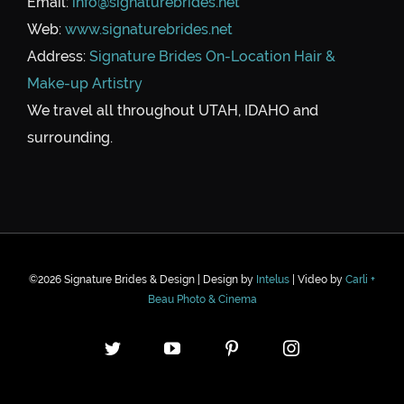
Email:
info@signaturebrides.net
Web:
www.signaturebrides.net
Address:
Signature Brides On-Location Hair &
Make-up Artistry
We travel all throughout UTAH, IDAHO and
surrounding.
©
2026 Signature Brides & Design | Design by
Intelus
| Video by
Carli +
Beau Photo & Cinema
Twitter
YouTube
Pinterest
Instagram