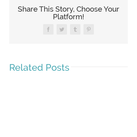
Share This Story, Choose Your
Platform!
Facebook
Twitter
Tumblr
Pinterest
Related Posts